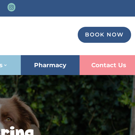

BOOK NOW
s
Pharmacy
Contact Us
ring