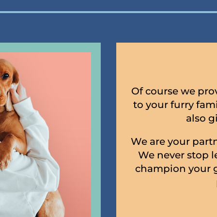
Of course we prov
to your furry fa
also g
We are your partn
We never stop l
champion your g