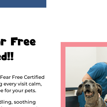
r Free
d!!
Fear Free Certified
 every visit calm,
e for your pets.
ling, soothing