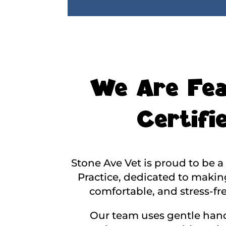
We Are Fea
Certifie
Stone Ave Vet is proud to be a 
Practice, dedicated to making
comfortable, and stress-fre
Our team uses gentle hand