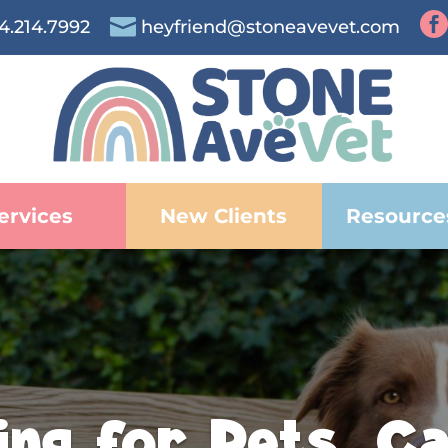


4.214.7992
heyfriend@stoneavevet.com
ervices
New Clients
Resource
ing for Pets. Ca