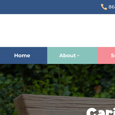

86
Home
About
S
Car