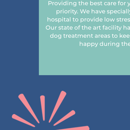
Providing the best care for 
priority. We have special
hospital to provide low stres
Our state of the art facility 
dog treatment areas to keep
happy during thei