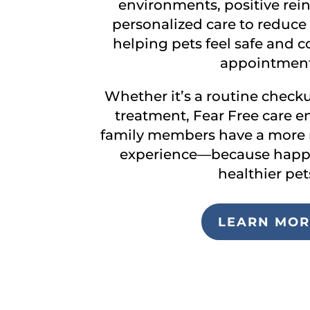
environments, positive rei
personalized care to reduce 
helping pets feel safe and c
appointment
Whether it’s a routine checku
treatment, Fear Free care e
family members have a more r
experience—because happy
healthier pet
LEARN MOR