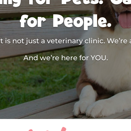
for People.
 is not just a veterinary clinic. We’r
And we’re here for YOU.