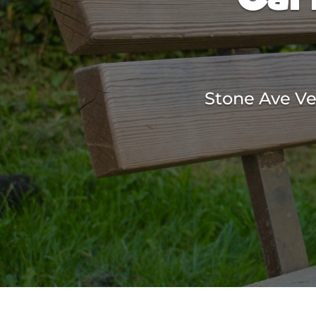
Stone Ave Vet